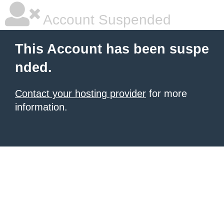
Account Suspended
This Account has been suspe
nded.
Contact your hosting provider
for more
information.