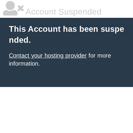
Account Suspended
This Account has been suspe
nded.
Contact your hosting provider
for more
information.