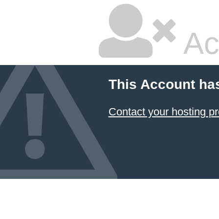
Ac
This Account ha
Contact your hosting pr