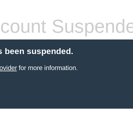
count Suspend
s been suspended.
ovider
for more information.