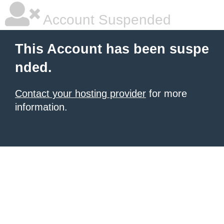
Account Suspended
This Account has been suspe
nded.
Contact your hosting provider
for more
information.