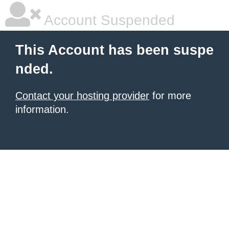
Account Suspended
This Account has been suspe
nded.
Contact your hosting provider
for more
information.