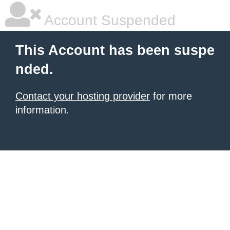
Account Suspended
This Account has been suspe
nded.
Contact your hosting provider
for more
information.