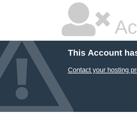
Ac
This Account ha
Contact your hosting pr