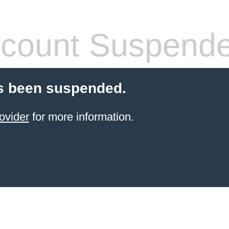
count Suspend
s been suspended.
ovider
for more information.