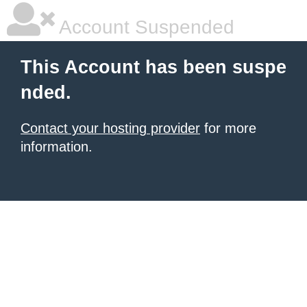
Account Suspended
This Account has been suspe
nded.
Contact your hosting provider
for more
information.