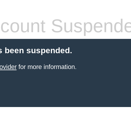
count Suspend
s been suspended.
ovider
for more information.