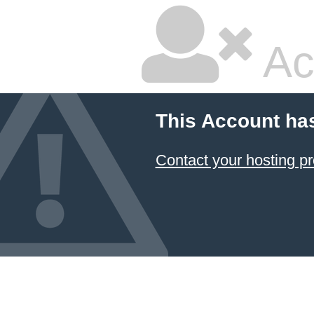
Ac
This Account ha
Contact your hosting pr