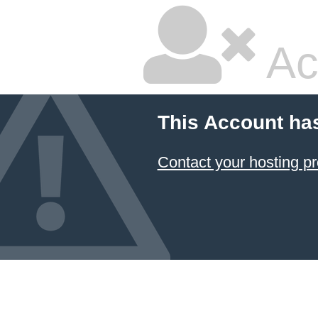
Ac
This Account ha
Contact your hosting pr