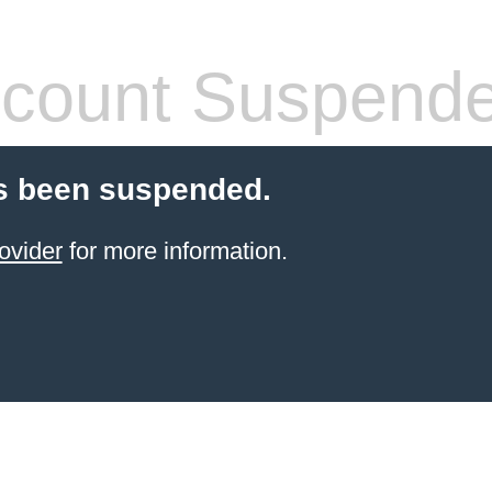
count Suspend
s been suspended.
ovider
for more information.