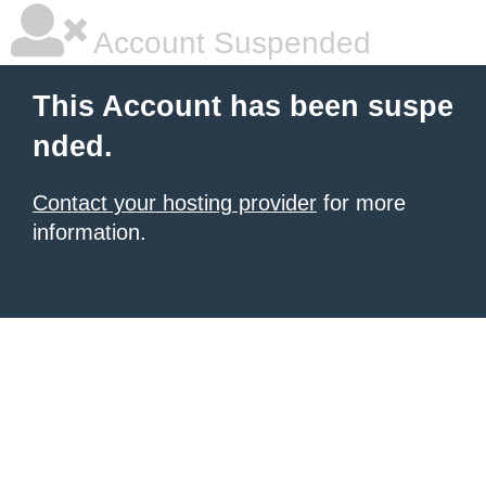
Account Suspended
This Account has been suspe
nded.
Contact your hosting provider
for more
information.