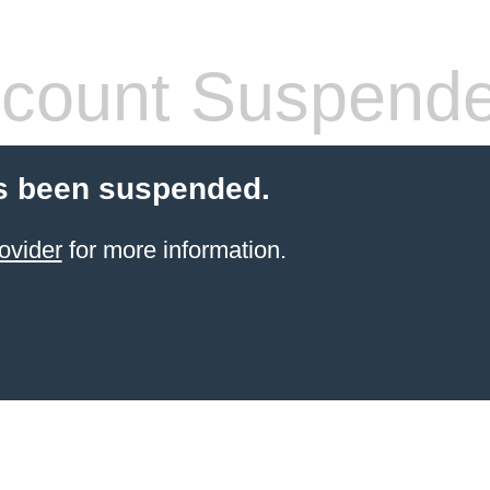
count Suspend
s been suspended.
ovider
for more information.