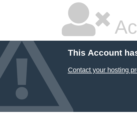
Ac
This Account ha
Contact your hosting pr