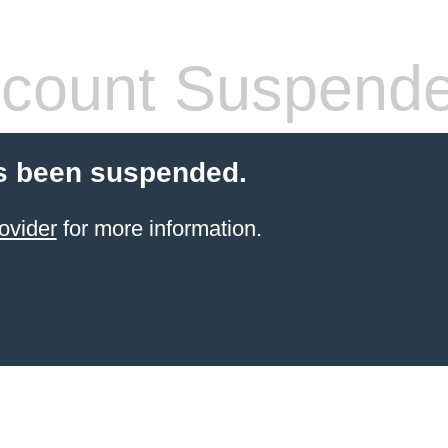
count Suspend
s been suspended.
ovider
for more information.