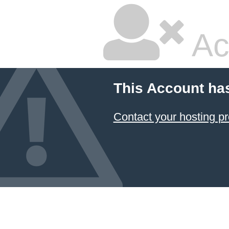
Ac
This Account ha
Contact your hosting pr