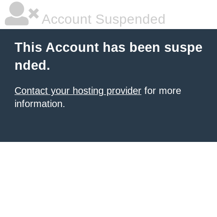
Account Suspended
This Account has been suspe
nded.
Contact your hosting provider
for more
information.