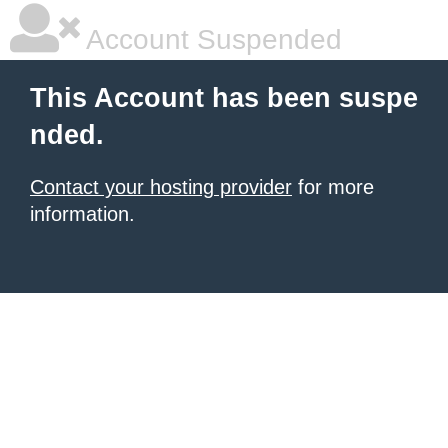
Account Suspended
This Account has been suspe
nded.
Contact your hosting provider
for more
information.