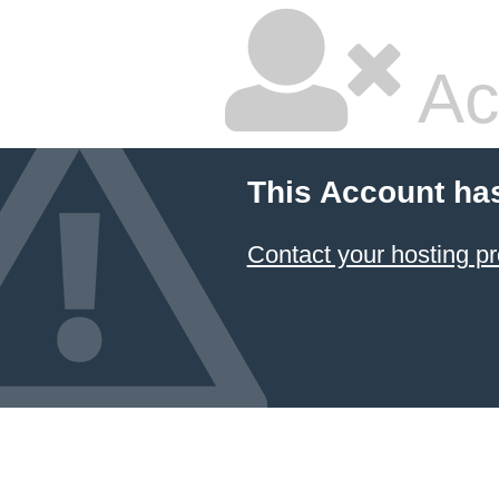
Ac
This Account ha
Contact your hosting pr