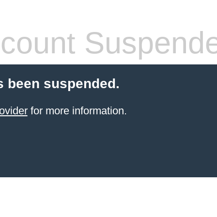
count Suspend
s been suspended.
ovider
for more information.