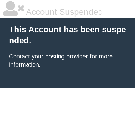
Account Suspended
This Account has been suspe
nded.
Contact your hosting provider
for more
information.