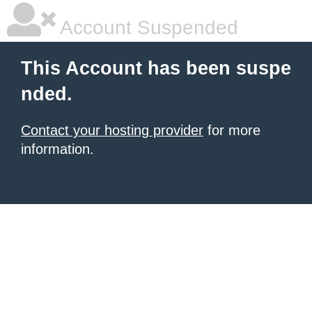
Account Suspended
This Account has been suspe
nded.
Contact your hosting provider
for more
information.