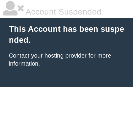
Account Suspended
This Account has been suspe
nded.
Contact your hosting provider
for more
information.