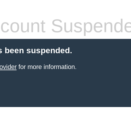
count Suspend
s been suspended.
ovider
for more information.