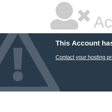
Ac
This Account ha
Contact your hosting pr