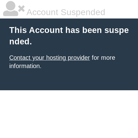
Account Suspended
This Account has been suspe
nded.
Contact your hosting provider
for more
information.