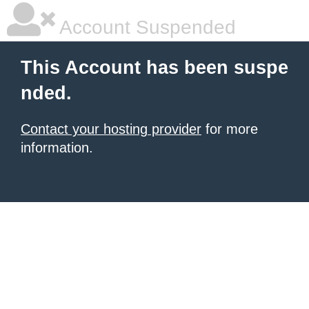
Account Suspended
This Account has been suspe
nded.
Contact your hosting provider
for more
information.