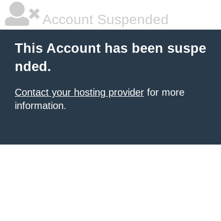
Account Suspended
This Account has been suspe
nded.
Contact your hosting provider
for more
information.