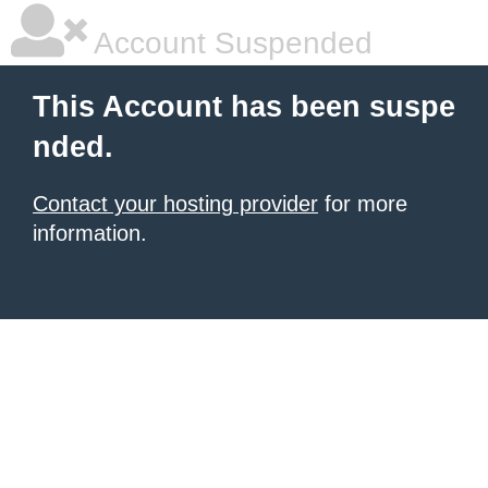
Account Suspended
This Account has been suspe
nded.
Contact your hosting provider
for more
information.