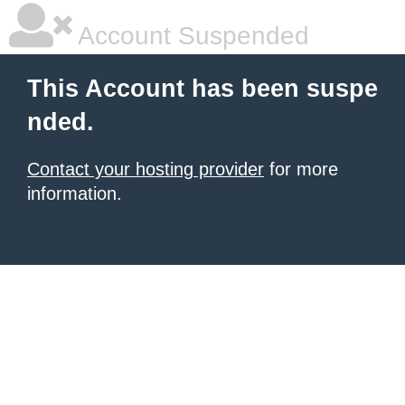
Account Suspended
This Account has been suspe
nded.
Contact your hosting provider
for more
information.