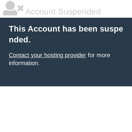
Account Suspended
This Account has been suspe
nded.
Contact your hosting provider
for more
information.