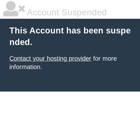
Account Suspended
This Account has been suspe
nded.
Contact your hosting provider
for more
information.