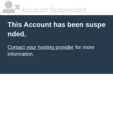
Account Suspended
This Account has been suspe
nded.
Contact your hosting provider
for more
information.