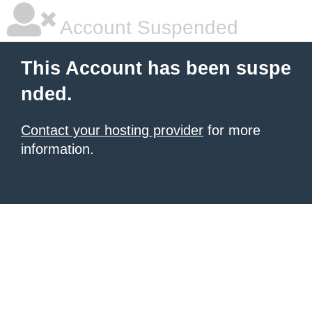
Account Suspended
This Account has been suspe
nded.
Contact your hosting provider
for more
information.