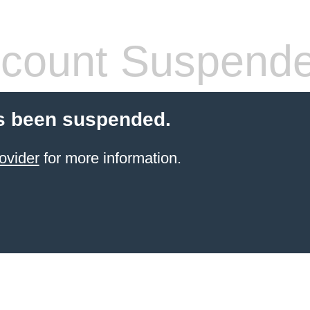
count Suspend
s been suspended.
ovider
for more information.