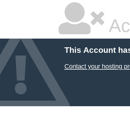
Ac
This Account ha
Contact your hosting pr