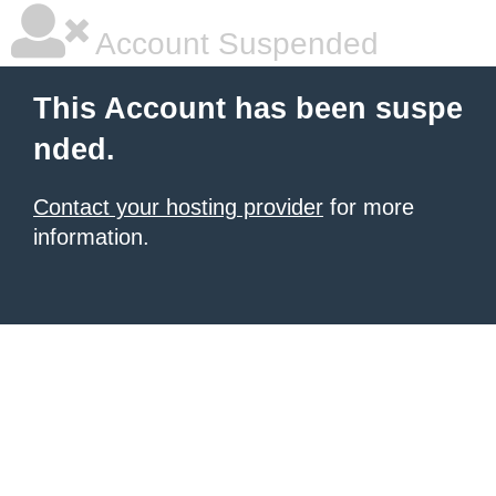
Account Suspended
This Account has been suspe
nded.
Contact your hosting provider
for more
information.