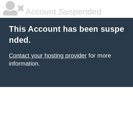
Account Suspended
This Account has been suspe
nded.
Contact your hosting provider
for more
information.