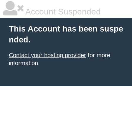
Account Suspended
This Account has been suspe
nded.
Contact your hosting provider
for more
information.