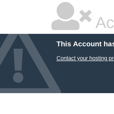
Ac
This Account ha
Contact your hosting pr