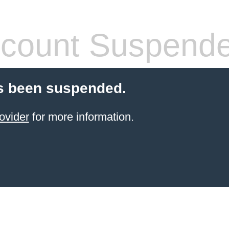
count Suspend
s been suspended.
ovider
for more information.