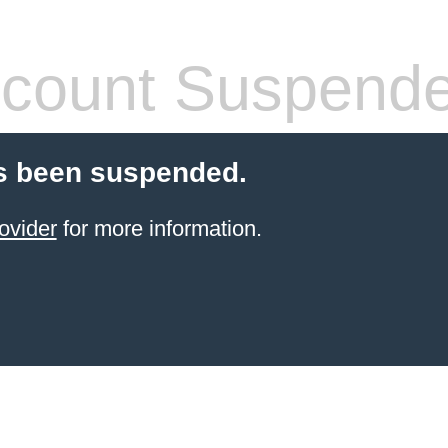
count Suspend
s been suspended.
ovider
for more information.