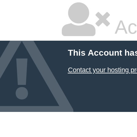
Ac
This Account ha
Contact your hosting pr