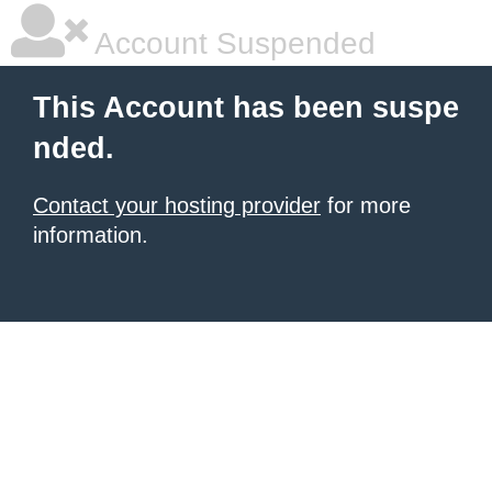
Account Suspended
This Account has been suspe
nded.
Contact your hosting provider
for more
information.