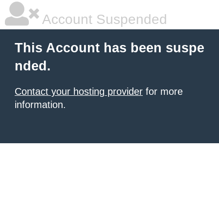
Account Suspended
This Account has been suspe
nded.
Contact your hosting provider
for more
information.