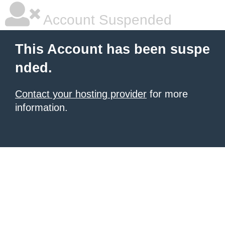
Account Suspended
This Account has been suspe
nded.
Contact your hosting provider
for more
information.