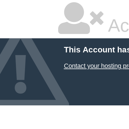
Ac
This Account ha
Contact your hosting pr