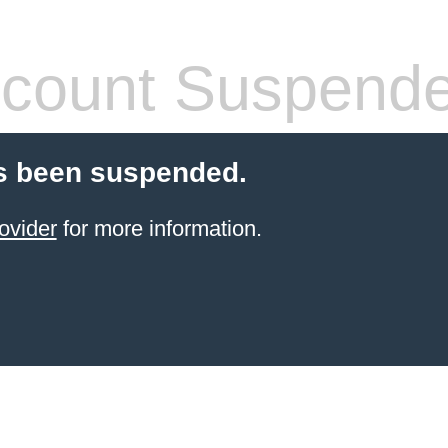
count Suspend
s been suspended.
ovider
for more information.