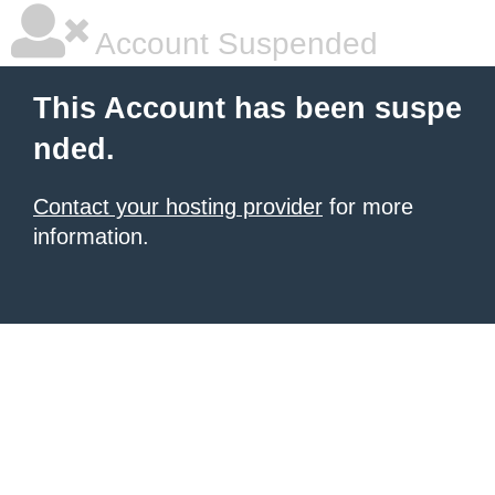
Account Suspended
This Account has been suspe
nded.
Contact your hosting provider
for more
information.