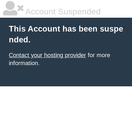
Account Suspended
This Account has been suspe
nded.
Contact your hosting provider
for more
information.