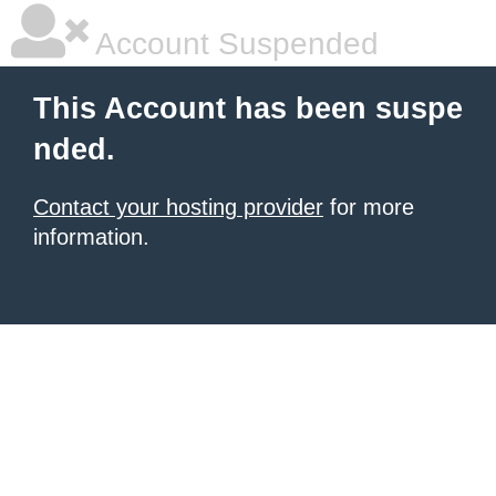
Account Suspended
This Account has been suspe
nded.
Contact your hosting provider
for more
information.