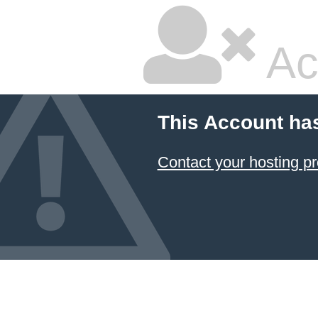
Ac
This Account ha
Contact your hosting pr