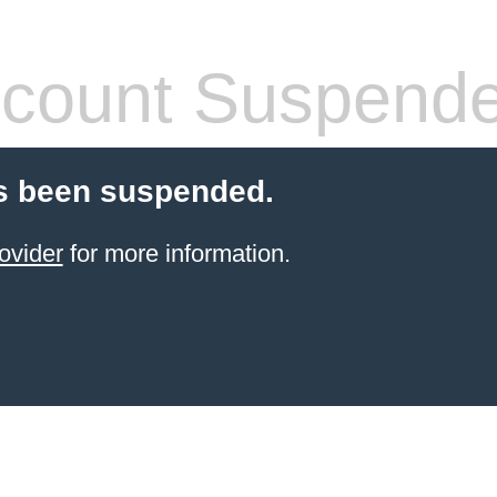
count Suspend
s been suspended.
ovider
for more information.