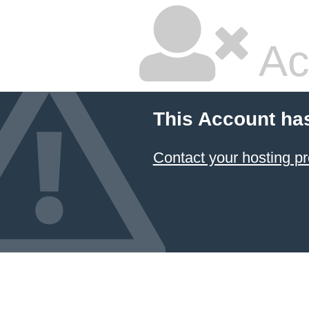
Ac
This Account ha
Contact your hosting pr