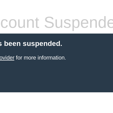
count Suspend
s been suspended.
ovider
for more information.