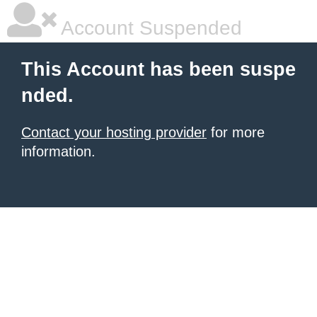
Account Suspended
This Account has been suspe
nded.
Contact your hosting provider
for more
information.