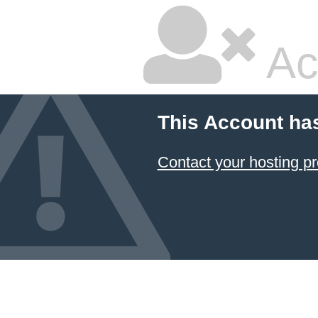
Ac
This Account ha
Contact your hosting pr