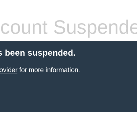
count Suspend
s been suspended.
ovider
for more information.