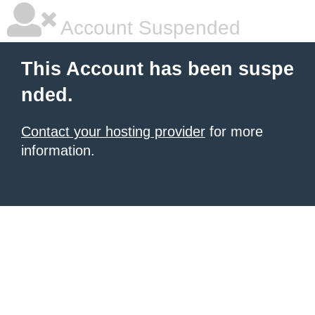
Account Suspended
This Account has been suspe
nded.
Contact your hosting provider
for more
information.