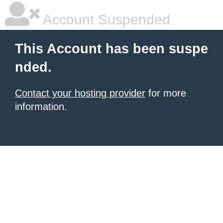
Account Suspended
This Account has been suspe
nded.
Contact your hosting provider
for more
information.