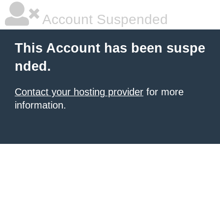
Account Suspended
This Account has been suspe
nded.
Contact your hosting provider
for more
information.