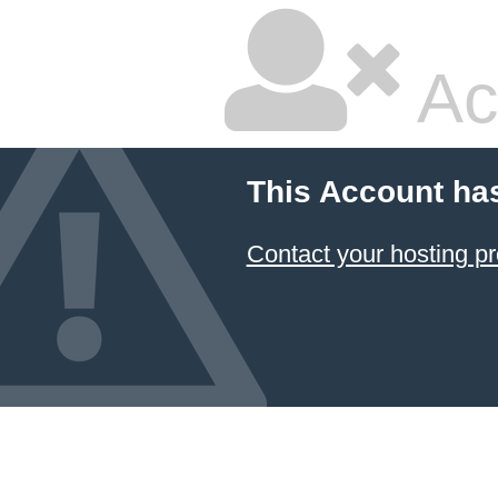
Ac
This Account ha
Contact your hosting pr