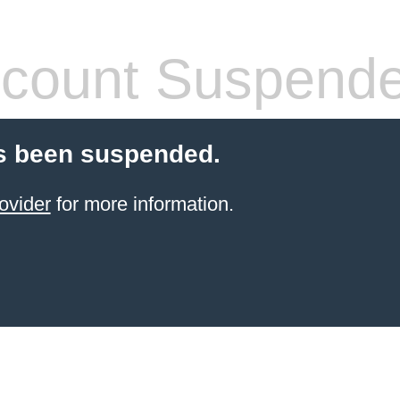
count Suspend
s been suspended.
ovider
for more information.